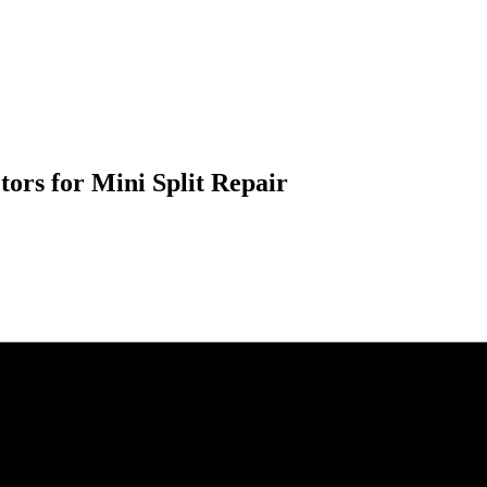
ors for Mini Split Repair