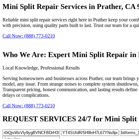
Mini Split Repair Services in Prather, CA
Reliable mini split repair services right here in Prather keep your comf
with precision, using quality parts built to last. Trust our team for a qu
Call Now: (888) 773-0210
Who We Are: Expert Mini Split Repair in
Local Knowledge, Professional Results
Serving homeowners and businesses across Prather, our team brings yea
model, any issue. From strange noises to complete system shutdowns, 
Transparent pricing, honest communication, and lasting results define 
delays or complications.
Call Now: (888) 773-0210
REQUEST SERVICES 24/7 for Mini Split R