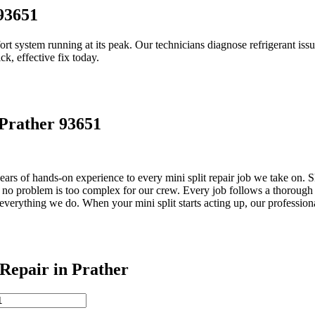
 93651
ort system running at its peak. Our technicians diagnose refrigerant issues
ick, effective fix today.
 Prather 93651
rs of hands-on experience to every mini split repair job we take on. Sk
no problem is too complex for our crew. Every job follows a thorough 
everything we do. When your mini split starts acting up, our profession
epair in Prather