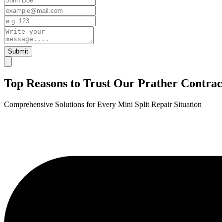
Submit
Top Reasons to Trust Our Prather Contract
Comprehensive Solutions for Every Mini Split Repair Situation