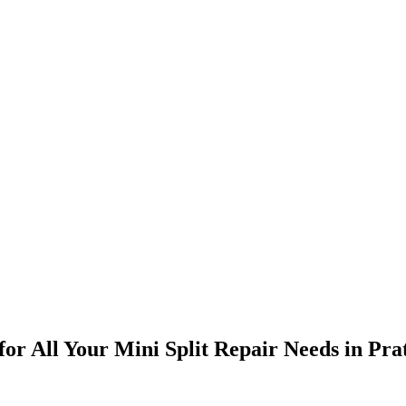
 for All Your Mini Split Repair Needs in Pra