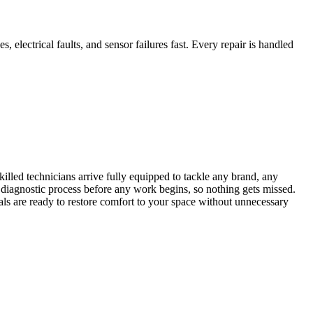
, electrical faults, and sensor failures fast. Every repair is handled
illed technicians arrive fully equipped to tackle any brand, any
diagnostic process before any work begins, so nothing gets missed.
als are ready to restore comfort to your space without unnecessary