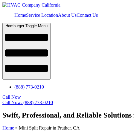
Home
Service Location
About Us
Contact Us
Hamburger Toggle Menu
(888) 773-0210
Call Now
Call Now: (888) 773-0210
Swift, Professional, and Reliable Solutions
Home
»
Mini Split Repair in Prather, CA