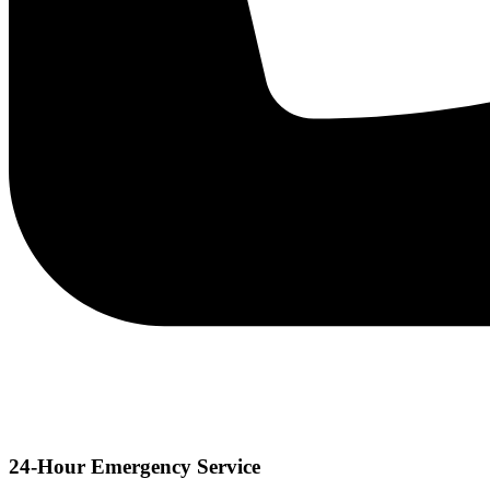
24-Hour Emergency Service